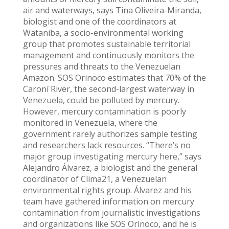
air and waterways, says Tina Oliveira-Miranda,
biologist and one of the coordinators at
Wataniba, a socio-environmental working
group that promotes sustainable territorial
management and continuously monitors the
pressures and threats to the Venezuelan
Amazon. SOS Orinoco estimates that 70% of the
Caroní River, the second-largest waterway in
Venezuela, could be polluted by mercury.
However, mercury contamination is poorly
monitored in Venezuela, where the
government rarely authorizes sample testing
and researchers lack resources. “There’s no
major group investigating mercury here,” says
Alejandro Álvarez, a biologist and the general
coordinator of Clima21, a Venezuelan
environmental rights group. Álvarez and his
team have gathered information on mercury
contamination from journalistic investigations
and organizations like SOS Orinoco, and he is