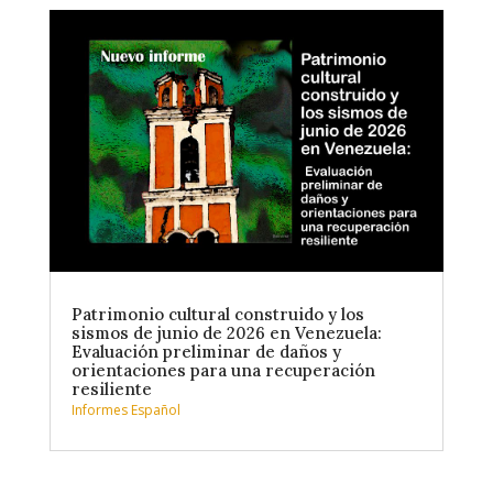
Patrimonio cultural construido y los
sismos de junio de 2026 en Venezuela:
Evaluación preliminar de daños y
orientaciones para una recuperación
resiliente
Informes Español