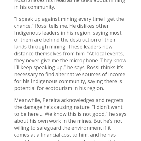
Rossi shakes his head as he talks about mining
in his community.
“I speak up against mining every time I get the
chance,” Rossi tells me. He dislikes other
Indigenous leaders in his region, saying most
of them are behind the destruction of their
lands through mining. These leaders now
distance themselves from him. “At local events,
they never give me the microphone. They know
I’ll keep speaking up,” he says. Rossi thinks it’s
necessary to find alternative sources of income
for his Indigenous community, saying there is
potential for ecotourism in his region.
Meanwhile, Pereira acknowledges and regrets
the damage he’s causing nature. “I didn’t want
to be here … We know this is not good,” he says
about his own work in the mines. But he’s not
willing to safeguard the environment if it
comes at a financial cost to him, and he has