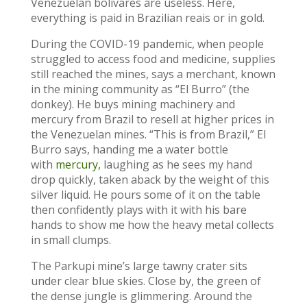
Venezuelan bolivares are useless. Here,
everything is paid in Brazilian reais or in gold.
During the COVID-19 pandemic, when people
struggled to access food and medicine, supplies
still reached the mines, says a merchant, known
in the mining community as “El Burro” (the
donkey). He buys mining machinery and
mercury from Brazil to resell at higher prices in
the Venezuelan mines. “This is from Brazil,” El
Burro says, handing me a water bottle
with
mercury,
laughing as he sees my hand
drop quickly, taken aback by the weight of this
silver liquid. He pours some of it on the table
then confidently plays with it with his bare
hands to show me how the heavy metal collects
in small clumps.
The Parkupi mine’s large tawny crater sits
under clear blue skies. Close by, the green of
the dense jungle is glimmering. Around the