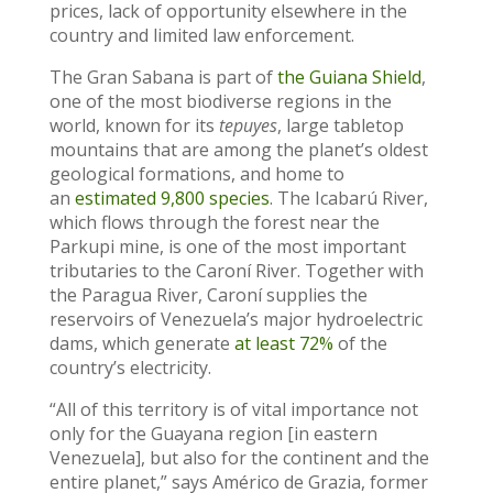
prices, lack of opportunity elsewhere in the
country and limited law enforcement.
The Gran Sabana is part of
the Guiana Shield
,
one of the most biodiverse regions in the
world, known for its
tepuyes
, large tabletop
mountains that are among the planet’s oldest
geological formations, and home to
an
estimated 9,800 species
. The Icabarú River,
which flows through the forest near the
Parkupi mine, is one of the most important
tributaries to the Caroní River. Together with
the Paragua River, Caroní supplies the
reservoirs of Venezuela’s major hydroelectric
dams, which generate
at least 72%
of the
country’s electricity.
“All of this territory is of vital importance not
only for the Guayana region [in eastern
Venezuela], but also for the continent and the
entire planet,” says Américo de Grazia, former