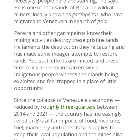
necessity; people here are starving,” he says.
He is one of thousands of Brazilian wildcat
miners, locally known as
garimpeiros
, who have
migrated to Venezuela in search of gold.
Pereira and other garimpeiros know their
mining activities destroy these pristine lands.
He laments the destruction they’re causing and
has made some meager attempts to restore
lands. Yet, such efforts are limited, and these
territories are remain scarred, while
Indigenous people witness their lands being
exploited and feel trapped in a place of little
opportunity.
Since the collapse of Venezuela’s economy —
reduced by
roughly three-quarters
between
2014 and 2021 — the country has increasingly
relied on Brazil for imports of food, medicine,
fuel, machinery and other basic supplies to
keep their local population and the mines alive.