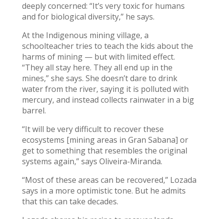
deeply concerned: “It’s very toxic for humans
and for biological diversity,” he says.
At the Indigenous mining village, a
schoolteacher tries to teach the kids about the
harms of mining — but with limited effect.
“They all stay here. They all end up in the
mines,” she says. She doesn’t dare to drink
water from the river, saying it is polluted with
mercury, and instead collects rainwater in a big
barrel.
“It will be very difficult to recover these
ecosystems [mining areas in Gran Sabana] or
get to something that resembles the original
systems again,” says Oliveira-Miranda.
“Most of these areas can be recovered,” Lozada
says in a more optimistic tone. But he admits
that this can take decades.