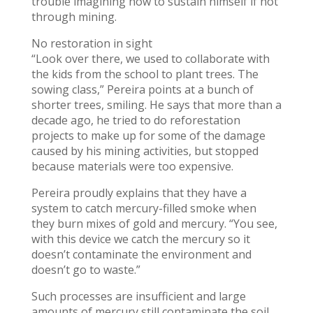
trouble imagining how to sustain himself if not
through mining.
No restoration in sight
“Look over there, we used to collaborate with
the kids from the school to plant trees. The
sowing class,” Pereira points at a bunch of
shorter trees, smiling. He says that more than a
decade ago, he tried to do reforestation
projects to make up for some of the damage
caused by his mining activities, but stopped
because materials were too expensive.
Pereira proudly explains that they have a
system to catch mercury-filled smoke when
they burn mixes of gold and mercury. “You see,
with this device we catch the mercury so it
doesn’t contaminate the environment and
doesn’t go to waste.”
Such processes are insufficient and large
amounts of mercury still contaminate the soil,