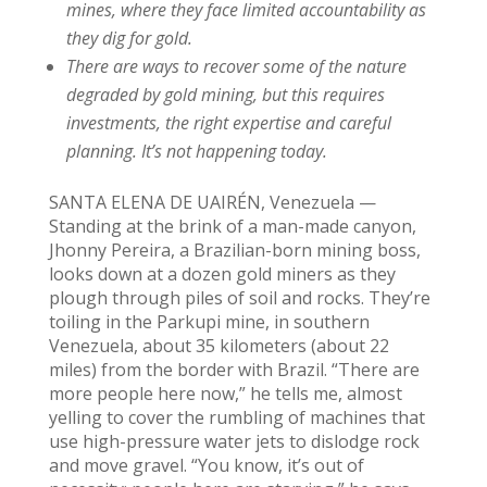
mines, where they face limited accountability as
they dig for gold.
There are ways to recover some of the nature
degraded by gold mining, but this requires
investments, the right expertise and careful
planning. It’s not happening today.
SANTA ELENA DE UAIRÉN, Venezuela —
Standing at the brink of a man-made canyon,
Jhonny Pereira, a Brazilian-born mining boss,
looks down at a dozen gold miners as they
plough through piles of soil and rocks. They’re
toiling in the Parkupi mine, in southern
Venezuela, about 35 kilometers (about 22
miles) from the border with Brazil. “There are
more people here now,” he tells me, almost
yelling to cover the rumbling of machines that
use high-pressure water jets to dislodge rock
and move gravel. “You know, it’s out of