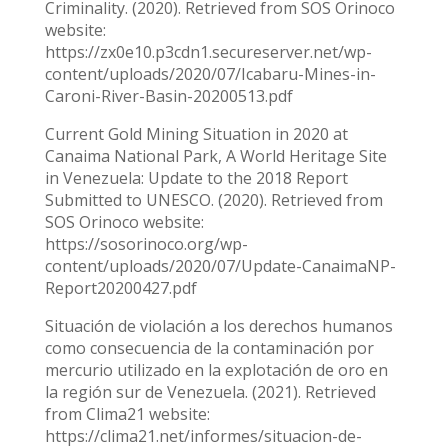
Criminality. (2020). Retrieved from SOS Orinoco
website:
https://zx0e10.p3cdn1.secureserver.net/wp-
content/uploads/2020/07/Icabaru-Mines-in-
Caroni-River-Basin-20200513.pdf
Current Gold Mining Situation in 2020 at
Canaima National Park, A World Heritage Site
in Venezuela: Update to the 2018 Report
Submitted to UNESCO. (2020). Retrieved from
SOS Orinoco website:
https://sosorinoco.org/wp-
content/uploads/2020/07/Update-CanaimaNP-
Report20200427.pdf
Situación de violación a los derechos humanos
como consecuencia de la contaminación por
mercurio utilizado en la explotación de oro en
la región sur de Venezuela. (2021). Retrieved
from Clima21 website:
https://clima21.net/informes/situacion-de-