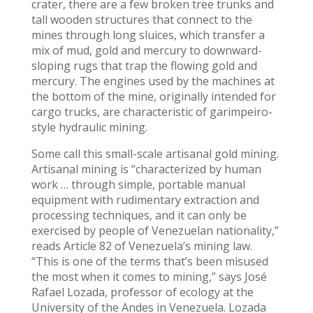
crater, there are a few broken tree trunks and
tall wooden structures that connect to the
mines through long sluices, which transfer a
mix of mud, gold and mercury to downward-
sloping rugs that trap the flowing gold and
mercury. The engines used by the machines at
the bottom of the mine, originally intended for
cargo trucks, are characteristic of garimpeiro-
style hydraulic mining.
Some call this small-scale artisanal gold mining.
Artisanal mining is “characterized by human
work … through simple, portable manual
equipment with rudimentary extraction and
processing techniques, and it can only be
exercised by people of Venezuelan nationality,”
reads Article 82 of Venezuela’s mining law.
“This is one of the terms that’s been misused
the most when it comes to mining,” says José
Rafael Lozada, professor of ecology at the
University of the Andes in Venezuela. Lozada