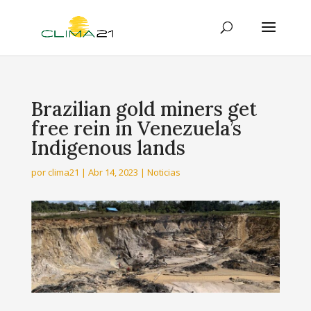
Brazilian gold miners get
free rein in Venezuela’s
Indigenous lands
por
clima21
|
Abr 14, 2023
|
Noticias