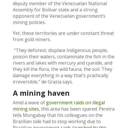
deputy member of the Venezuelan National
Assembly for Bolívar state and a strong
opponent of the Venezuelan government’s
mining policies.
Yet, these territories are under constant threat
from gold miners.
“They deforest, displace Indigenous people,
poison their waters, contaminate the fish in the
rivers and lakes with mercury and cyanide, and
they kill the flora, the wild fauna, the soil. They
damage everything in a way that’s practically
irreversible,” de Grazia says.
A mining haven
Amid a wave of
government raids on illegal
mining sites
, this area has been spared. Pereira
tells Mongabay that his colleagues on the
Brazilian side had to stop working due to
Brazilian government raids
launched by the