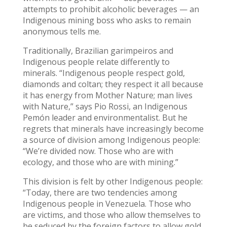
attempts to prohibit alcoholic beverages — an
Indigenous mining boss who asks to remain
anonymous tells me.
Traditionally, Brazilian garimpeiros and
Indigenous people relate differently to
minerals. “Indigenous people respect gold,
diamonds and coltan; they respect it all because
it has energy from Mother Nature; man lives
with Nature,” says Pio Rossi, an Indigenous
Pemón leader and environmentalist. But he
regrets that minerals have increasingly become
a source of division among Indigenous people:
“We’re divided now. Those who are with
ecology, and those who are with mining.”
This division is felt by other Indigenous people:
“Today, there are two tendencies among
Indigenous people in Venezuela. Those who
are victims, and those who allow themselves to
be seduced by the foreign factors to allow gold