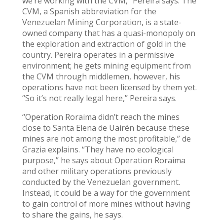
we’re working with the CVM,” Pereira says. The
CVM, a Spanish abbreviation for the
Venezuelan Mining Corporation, is a state-
owned company that has a quasi-monopoly on
the exploration and extraction of gold in the
country. Pereira operates in a permissive
environment; he gets mining equipment from
the CVM through middlemen, however, his
operations have not been licensed by them yet.
“So it’s not really legal here,” Pereira says.
“Operation Roraima didn’t reach the mines
close to Santa Elena de Uairén because these
mines are not among the most profitable,” de
Grazia explains. “They have no ecological
purpose,” he says about Operation Roraima
and other military operations previously
conducted by the Venezuelan government.
Instead, it could be a way for the government
to gain control of more mines without having
to share the gains, he says.