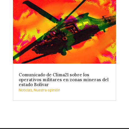
Comunicado de Clima21 sobre los
operativos militares en zonas mineras del
estado Bolívar
Noticias
,
Nuestra opinión