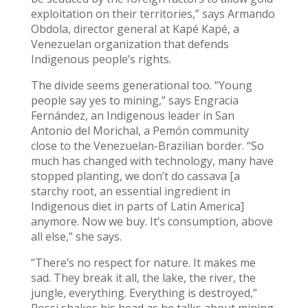
exploitation on their territories,” says Armando
Obdola, director general at Kapé Kapé, a
Venezuelan organization that defends
Indigenous people’s rights.
The divide seems generational too. “Young
people say yes to mining,” says Engracia
Fernández, an Indigenous leader in San
Antonio del Morichal, a Pemón community
close to the Venezuelan-Brazilian border. “So
much has changed with technology, many have
stopped planting, we don’t do cassava [a
starchy root, an essential ingredient in
Indigenous diet in parts of Latin America]
anymore. Now we buy. It’s consumption, above
all else,” she says.
“There’s no respect for nature. It makes me
sad. They break it all, the lake, the river, the
jungle, everything. Everything is destroyed,”