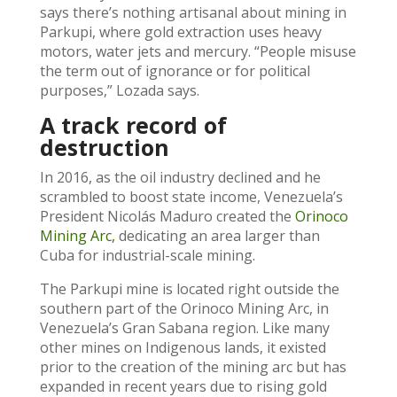
says there’s nothing artisanal about mining in
Parkupi, where gold extraction uses heavy
motors, water jets and mercury. “People misuse
the term out of ignorance or for political
purposes,” Lozada says.
A track record of
destruction
In 2016, as the oil industry declined and he
scrambled to boost state income, Venezuela’s
President Nicolás Maduro created the
Orinoco
Mining Arc,
dedicating an area larger than
Cuba for industrial-scale mining.
The Parkupi mine is located right outside the
southern part of the Orinoco Mining Arc, in
Venezuela’s Gran Sabana region. Like many
other mines on Indigenous lands, it existed
prior to the creation of the mining arc but has
expanded in recent years due to rising gold