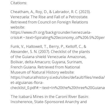
Citations:
Cheatham, A., Roy, D., & Labrador, R. C. (2023).
Venezuela: The Rise and Fall of a Petrostate.
Retrieved from Council on Foreign Relations
website:
https://www.cfr.org/backgrounder/venezuela-
crisis#:~:text=Spiraling%20economy.,of%206.5%20p
Funk, V., Hallowell, T., Berry, P., Kelloff, C., &
Alexander, S. N. (2007). Checklist of the plants
of the Guiana shield: Venezuela: Amazonas,
Bolivar, delta Amacuro; Guyana, Surinam,
French Guiana. Retrieved from National
Museum of Natural History website:
https://naturalhistory.si.edu/sites/default/files/media
et-alguianas-flora-
checklist_0.pdf#:~:text=In%20the%20three%20Gui
The Icabarú Mines in the Caroní River Basin:
Incoherence, State-Sponsored Anarchy and