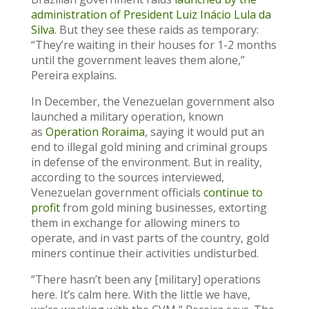
administration of President Luiz Inácio Lula da
Silva
. But they see these raids as temporary:
“They’re waiting in their houses for 1-2 months
until the government leaves them alone,”
Pereira explains.
In December, the Venezuelan government also
launched a military operation, known
as
Operation Roraima
, saying it would put an
end to illegal gold mining and criminal groups
in defense of the environment. But in reality,
according to the sources interviewed,
Venezuelan government officials
continue to
profit
from gold mining businesses, extorting
them in exchange for allowing miners to
operate, and in vast parts of the country, gold
miners continue their activities undisturbed.
“There hasn’t been any [military] operations
here. It’s calm here. With the little we have,