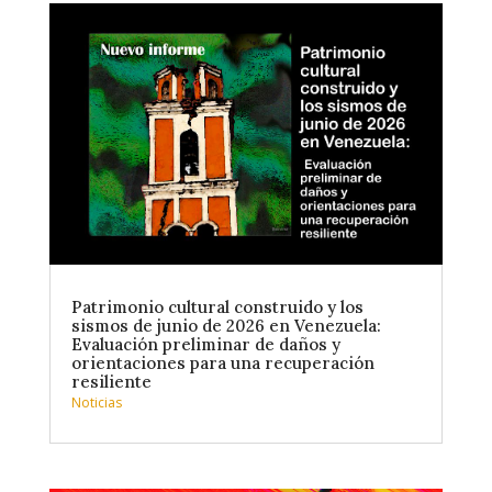
Patrimonio cultural construido y los
sismos de junio de 2026 en Venezuela:
Evaluación preliminar de daños y
orientaciones para una recuperación
resiliente
Noticias