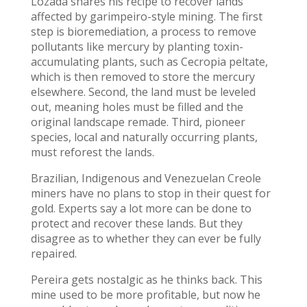
Lozada shares his recipe to recover lands
affected by garimpeiro-style mining. The first
step is bioremediation, a process to remove
pollutants like mercury by planting toxin-
accumulating plants, such as Cecropia peltate,
which is then removed to store the mercury
elsewhere. Second, the land must be leveled
out, meaning holes must be filled and the
original landscape remade. Third, pioneer
species, local and naturally occurring plants,
must reforest the lands.
Brazilian, Indigenous and Venezuelan Creole
miners have no plans to stop in their quest for
gold. Experts say a lot more can be done to
protect and recover these lands. But they
disagree as to whether they can ever be fully
repaired.
Pereira gets nostalgic as he thinks back. This
mine used to be more profitable, but now he