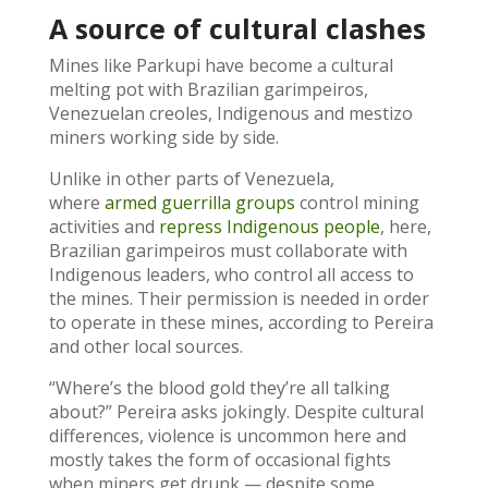
A source of cultural clashes
Mines like Parkupi have become a cultural
melting pot with Brazilian garimpeiros,
Venezuelan creoles, Indigenous and mestizo
miners working side by side.
Unlike in other parts of Venezuela,
where
armed guerrilla groups
control mining
activities and
repress Indigenous people
, here,
Brazilian garimpeiros must collaborate with
Indigenous leaders, who control all access to
the mines. Their permission is needed in order
to operate in these mines, according to Pereira
and other local sources.
“Where’s the blood gold they’re all talking
about?” Pereira asks jokingly. Despite cultural
differences, violence is uncommon here and
mostly takes the form of occasional fights
when miners get drunk — despite some