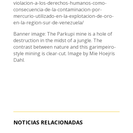
violacion-a-los-derechos-humanos-como-
consecuencia-de-la-contaminacion-por-
mercurio-utilizado-en-la-explotacion-de-oro-
en-la-region-sur-de-venezuela/
Banner image: The Parkupi mine is a hole of
destruction in the midst of a jungle. The
contrast between nature and this garimpeiro-
style mining is clear-cut. Image by Mie Hoejris
Dahl.
NOTICIAS RELACIONADAS