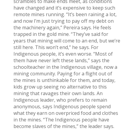
scrambles to make ends meet, as conditions
have changed and it’s expensive to keep such
remote mines running. “It’s been raining a lot,
and now I’m just trying to pay off my debt on
the machinery again,” Pereira says. He feels
trapped in the gold mine. “They’ve said for
years that mining will come to an end, but we’re
still here. This won’t end,” he says. For
Indigenous people, it’s even worse. “Most of
them have never left these lands,” says the
schoolteacher in the Indigenous village, now a
mining community. Paying for a flight out of
the mines is unthinkable for them, and today,
kids grow up seeing no alternative to this
mining that ravages their own lands. An
Indigenous leader, who prefers to remain
anonymous, says Indigenous people spend
what they earn on overpriced food and clothes
in the mines. “The Indigenous people have
become slaves of the mines,” the leader says.