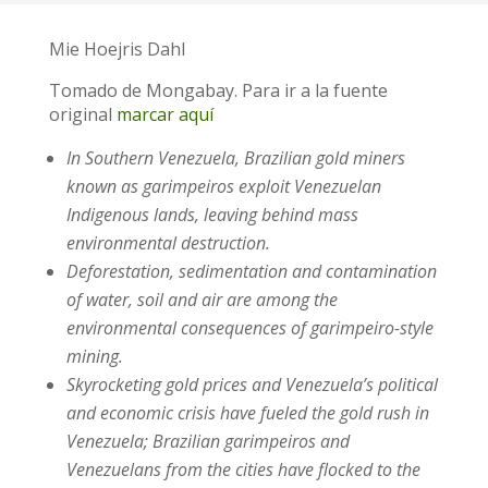
Mie Hoejris Dahl
Tomado de Mongabay. Para ir a la fuente
original
marcar aquí
In Southern Venezuela, Brazilian gold miners
known as garimpeiros exploit Venezuelan
Indigenous lands, leaving behind mass
environmental destruction.
Deforestation, sedimentation and contamination
of water, soil and air are among the
environmental consequences of garimpeiro-style
mining.
Skyrocketing gold prices and Venezuela’s political
and economic crisis have fueled the gold rush in
Venezuela; Brazilian garimpeiros and
Venezuelans from the cities have flocked to the